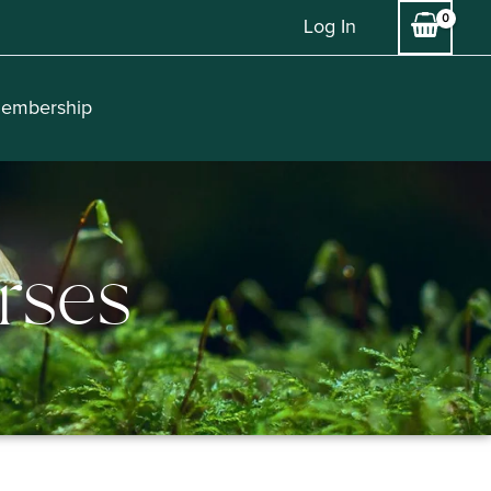
Log In
embership
rses