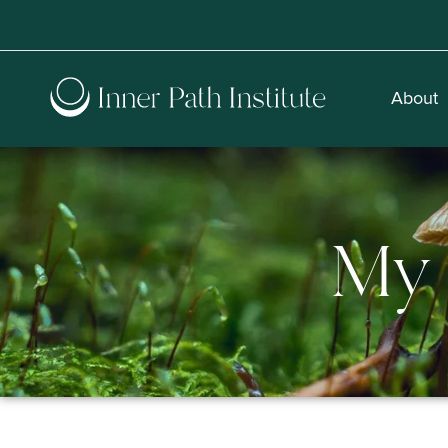
Skip
to
content
About
My 