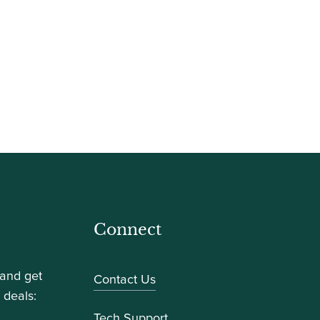
Connect
 and get
Contact Us
 deals:
Tech Support