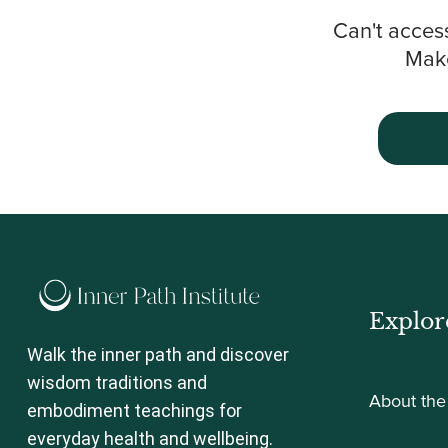
Can't acces
Make
Explor
Walk the inner path and discover
wisdom traditions and
About the 
embodiment teachings for
everyday health and wellbeing.