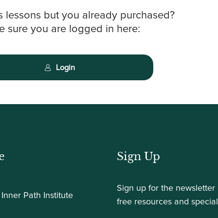
s lessons but you already purchased?
 sure you are logged in here:
Login
e
Sign Up
Sign up for the newsletter
Inner Path Institute
free resources and special