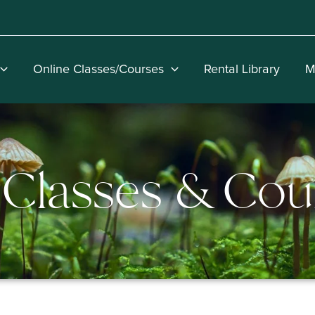
Online Classes/Courses
Rental Library
M
Classes & Cou