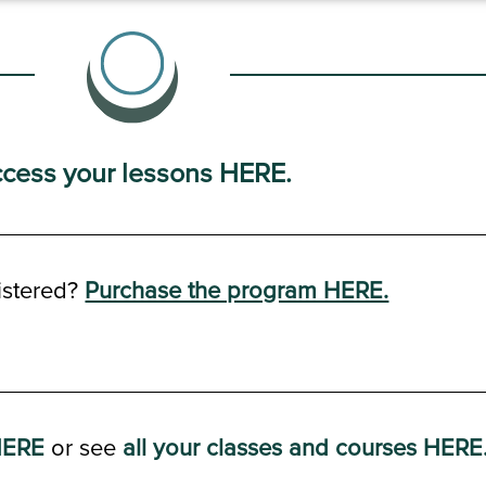
cess your lessons HERE.
istered?
Purchase the program HERE.
HERE
or see
all your classes and courses HERE