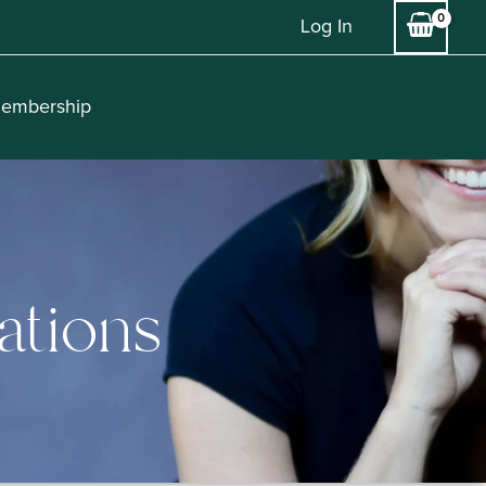
Log In
embership
ations