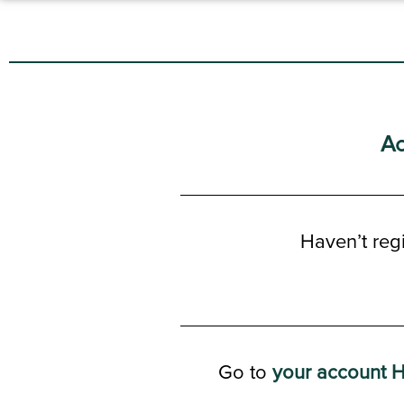
Ac
Haven’t reg
Go to
your account 