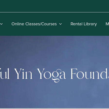
Online Classes/Courses
Rental Library
M
ul Yin Yoga Found