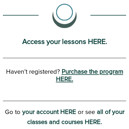
Access your lessons HERE.
Haven’t registered?
Purchase the program
HERE.
Go to
your account HERE
or see
all of your
classes and courses HERE.