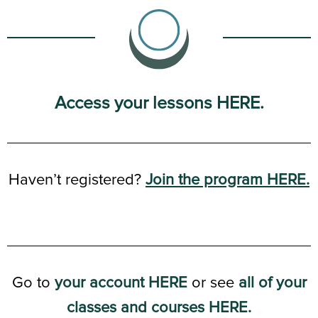
Access your lessons HERE.
Haven’t registered?
Join the program HERE.
Go to
your account HERE
or see
all of your
classes and courses HERE.