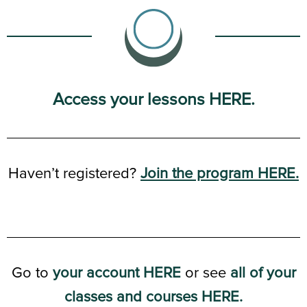
Access your lessons HERE.
Haven’t registered?
Join the program HERE.
Go to
your account HERE
or see
all of your
classes and courses HERE.