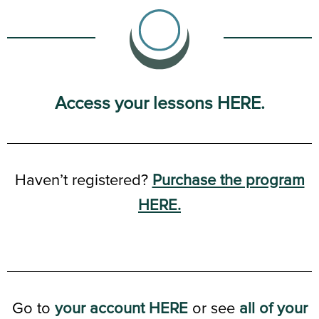
Access your lessons HERE.
Haven’t registered?
Purchase the program
HERE.
Go to
your account HERE
or see
all of your