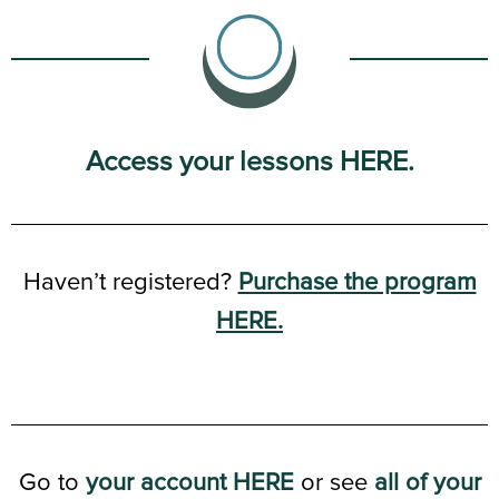
Access your lessons HERE.
Haven’t registered?
Purchase the program
HERE.
Go to
your account HERE
or see
all of your