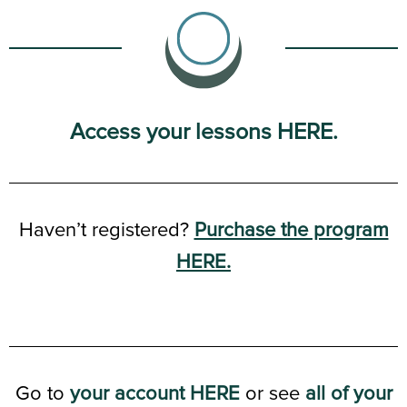
Access your lessons HERE.
Haven’t registered?
Purchase the program
HERE.
Go to
your account HERE
or see
all of your