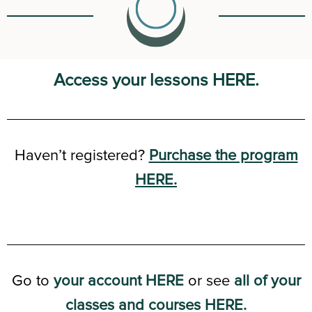
Access your lessons HERE.
Haven’t registered?
Purchase the program
HERE.
Go to
your account HERE
or see
all of your
classes and courses HERE.